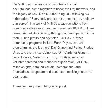
On MLK Day, thousands of volunteers from all
backgrounds come together to honor the life, the work, and
the legacy of Rev. Martin Luther King, Jr., following his
exhortation: "Everybody can be great, because everybody
can serve." The work of MHH365, with donations from
community volunteers, reaches more than 10,000 children,
teens, and adults annually, through partnerships with more
than 90 non-profits and agencies. MHH365’s other
community programs include Earth Day events and
programming, the Mothers’ Day Diaper and Period Product
Drive and the annual Cambridge Gift Cards for Guns, a
Safer Homes, Safer Community Initiative. As an all
volunteer-created and managed organization, MHH365
relies on gifts from individuals, corporations, and
foundations, to operate and continue mobilizing action all
year round.
Thank you very much for your support.