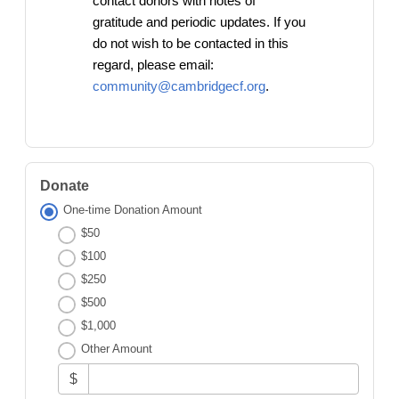
contact donors with notes of
gratitude and periodic updates. If you
do not wish to be contacted in this
regard, please email:
community@cambridgecf.org
.
Donate
One-time Donation Amount
$50
$100
$250
$500
$1,000
Other Amount
$