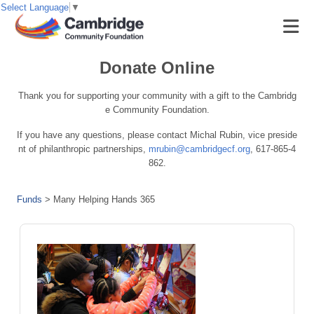
Select Language
▼
Donate Online
Thank you for supporting your community with a gift to the Cambridg
e Community Foundation.
If you have any questions, please contact Michal Rubin, vice preside
nt of philanthropic partnerships,
mrubin@cambridgecf.org
, 617-865-4
862.
Funds
>
Many Helping Hands 365