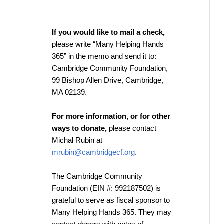
If you would like to mail a check,
please write “Many Helping Hands
365” in the memo and send it to:
Cambridge Community Foundation,
99 Bishop Allen Drive, Cambridge,
MA 02139.
For more information, or for other
ways to donate,
please contact
Michal Rubin at
mrubin@cambridgecf.org
.
The Cambridge Community
Foundation (EIN #: 992187502) is
grateful to serve as fiscal sponsor to
Many Helping Hands 365. They may