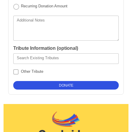
Recurring Donation Amount
Additional Notes
Tribute Information (optional)
Search Existing Tributes
Other Tribute