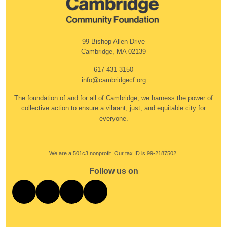
99 Bishop Allen Drive
Cambridge, MA 02139
617-431-3150
info@cambridgecf.org
The foundation of and for all of Cambridge, we harness the power of
collective action to ensure a vibrant, just, and equitable city for
everyone.
We are a 501c3 nonprofit. Our tax ID is 99-2187502.
Follow us on