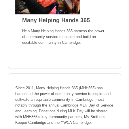
Many Helping Hands 365
Help Many Helping Hands 365 harness the power
of community service to inspire and build an
equitable community in Cambridge.
Since 2011, Many Helping Hands 365 (MHH365) has
harnessed the power of community service to inspire and
cultivate an equitable community in Cambridge, most
notably through the annual Cambridge MLK Day of Service
and Learning. Donations during MLK Day will be shared
with MHH365’s key community partners, My Brother’s
Keeper Cambridge and the YWCA Cambridge.